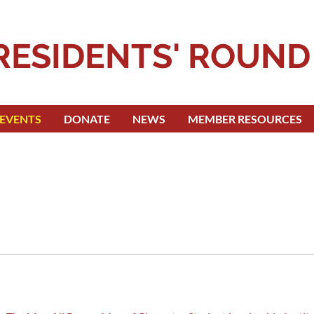
RESIDENTS' ROUND
EVENTS
DONATE
NEWS
MEMBER RESOURCES