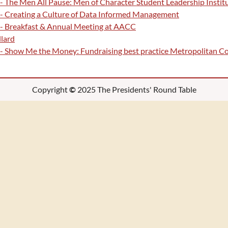
- The Men All Pause: Men of Character Student Leadership Institu
 - Creating a Culture of Data Informed Management
 - Breakfast & Annual Meeting at AACC
lard
 - Show Me the Money: Fundraising best practice Metropolitan 
Copyright
©
2025 The Presidents' Round Table