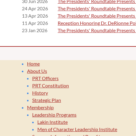
30 Jun 2026
The Presidents' Roundtable Presents 
24 Apr 2026
The Presidents' Roundtable Presents
13 Apr 2026
The Presidents' Roundtable Presents
11 Apr 2026
Reception Honoring Dr. DeRionne Pol
23 Jan 2026
The Presidents' Roundtable Presents
Home
About Us
PRT Officers
PRT Constitution
History
Strategic Plan
Membership
Leadership Programs
Lakin Institute
Men of Character Leadership Institute