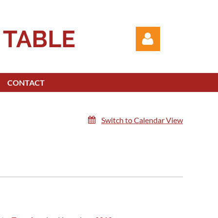
 TABLE
CONTACT
Switch to Calendar View
Log in