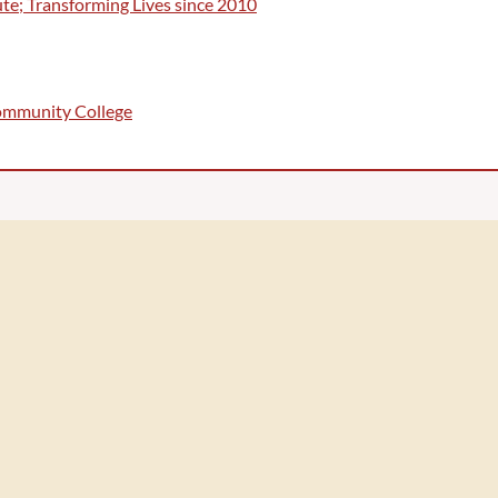
te; Transforming Lives since 2010
Community College