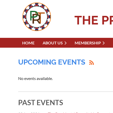
THE P
HOME
ABOUT US
MEMBERSHIP
UPCOMING EVENTS
No events available.
PAST EVENTS