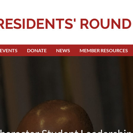
RESIDENTS' ROUND
EVENTS
DONATE
NEWS
MEMBER RESOURCES