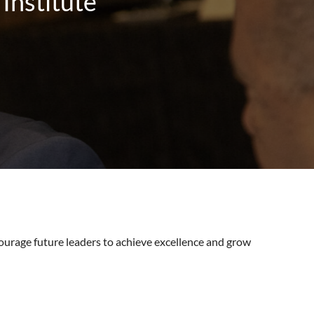
Institute
ourage future leaders to achieve excellence and grow