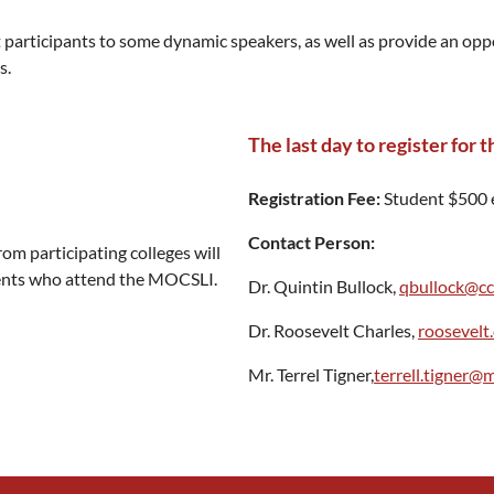
participants to some dynamic speakers, as well as provide an oppor
s.
The last day to register for
Registration Fee:
Student $500 
Contact Person:
rom participating colleges will
udents who attend the MOCSLI.
Dr. Quintin Bullock,
qbullock@cc
Dr. Roosevelt Charles,
roosevelt
Mr. Terrel Tigner,
terrell.tigner@