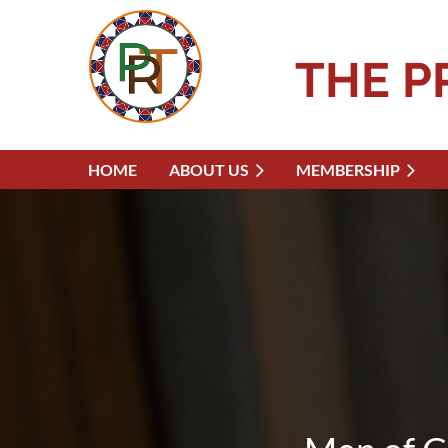
THE P
HOME
ABOUT US
MEMBERSHIP