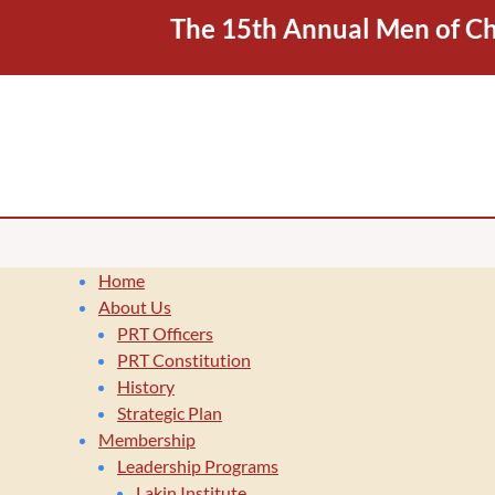
The 15th Annual Men of Cha
Home
About Us
PRT Officers
PRT Constitution
History
Strategic Plan
Membership
Leadership Programs
Lakin Institute