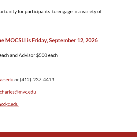
tunity for participants to engage in a variety of
 the MOCSLI is Friday, September 12, 2026
each and Advisor $500 each
ac.edu
or (412)-237-4413
.charles@mvc.edu
mcckc.edu