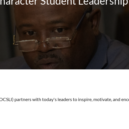
haracter Student Leadership 
SLI) partners with today's leaders to inspire, motivate, and enc