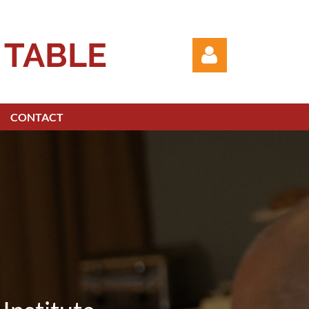
 TABLE
CONTACT
Log in