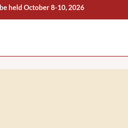
 be held October 8-10, 2026