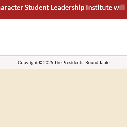
racter Student Leadership Institute will
Copyright
©
2025 The Presidents' Round Table