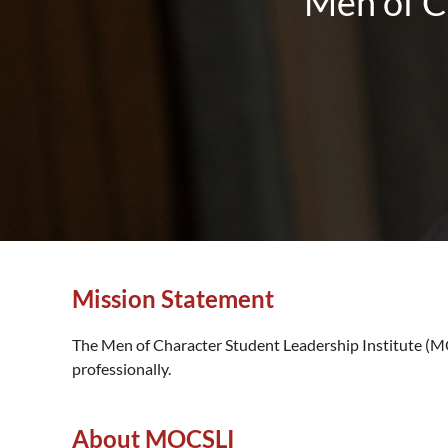
Men of C
Mission Statement
The Men of Character Student Leadership Institute (MOC
professionally.
About MOCSLI