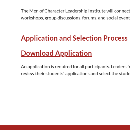
The Men of Character Leadership Institute will connect 
workshops, group discussions, forums, and social event
Application and Selection Process
Download Application
An application is required for all participants. Leaders f
review their students' applications and select the st