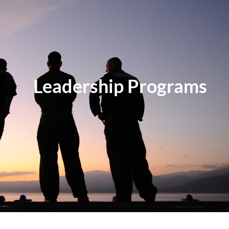
Log in
Leadership Programs