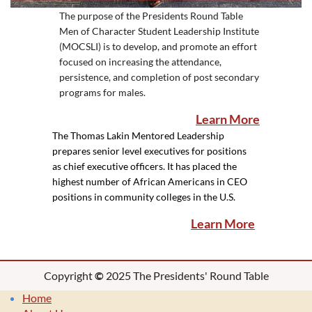
The purpose of the Presidents Round Table
Men of Character Student Leadership Institute
(MOCSLI) is to develop, and promote an effort
focused on increasing the attendance,
persistence, and completion of post secondary
programs for males.
Learn More
The Thomas Lakin Mentored Leadership
prepares senior level executives for positions
as chief executive officers. It has placed the
highest number of African Americans in CEO
positions in community colleges in the U.S.
Learn More
Copyright
©
2025 The Presidents' Round Table
Home