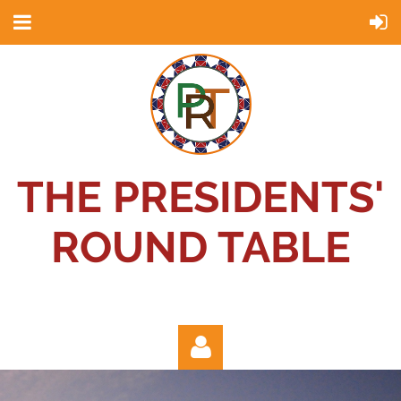
THE PRESIDENTS'
ROUND TABLE